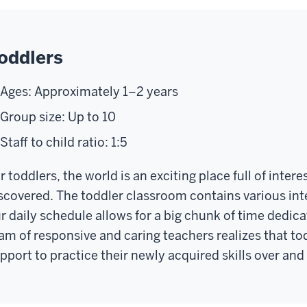
oddlers
Ages: Approximately 1–2 years
Group size: Up to 10
Staff to child ratio: 1:5
r toddlers, the world is an exciting place full of inter
scovered. The toddler classroom contains various int
r daily schedule allows for a big chunk of time dedicat
am of responsive and caring teachers realizes that tod
pport to practice their newly acquired skills over and