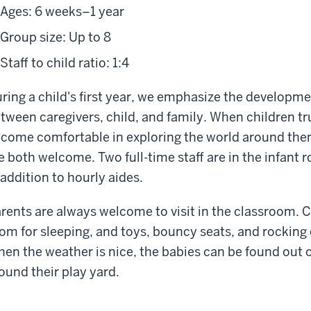
Ages: 6 weeks–1 year
Group size: Up to 8
Staff to child ratio: 1:4
ring a child's first year, we emphasize the developme
tween caregivers, child, and family. When children tru
come comfortable in exploring the world around them
e both welcome. Two full-time staff are in the infant r
 addition to hourly aides.
rents are always welcome to visit in the classroom. Cri
om for sleeping, and toys, bouncy seats, and rocking 
en the weather is nice, the babies can be found out o
ound their play yard.