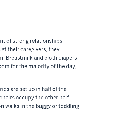
nt of strong relationships
st their caregivers, they
. Breastmilk and cloth diapers
oom for the majority of the day,
bs are set up in half of the
chairs occupy the other half.
n walks in the buggy or toddling