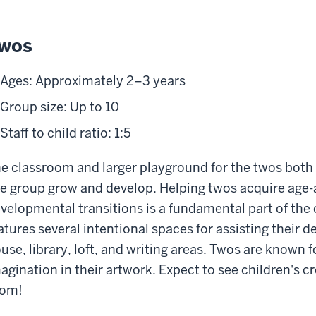
wos
Ages: Approximately 2–3 years
Group size: Up to 10
Staff to child ratio: 1:5
e classroom and larger playground for the twos both 
e group grow and develop. Helping twos acquire age-
velopmental transitions is a fundamental part of the
atures several intentional spaces for assisting their 
use, library, loft, and writing areas. Twos are known fo
agination in their artwork. Expect to see children's 
oom!