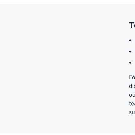
T
Fo
di
ou
te
su