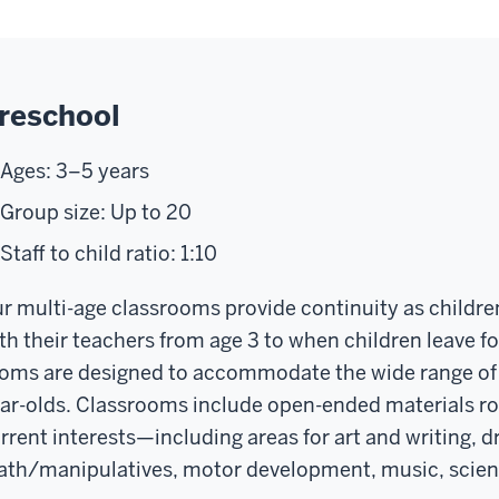
reschool
Ages: 3–5 years
Group size: Up to 20
Staff to child ratio: 1:10
r multi-age classrooms provide continuity as childre
th their teachers from age 3 to when children leave f
oms are designed to accommodate the wide range of st
ar-olds. Classrooms include open-ended materials rot
rrent interests—including areas for art and writing, d
th/manipulatives, motor development, music, science