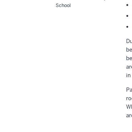
School
Du
be
be
ar
in
Pa
ro
Wh
ar