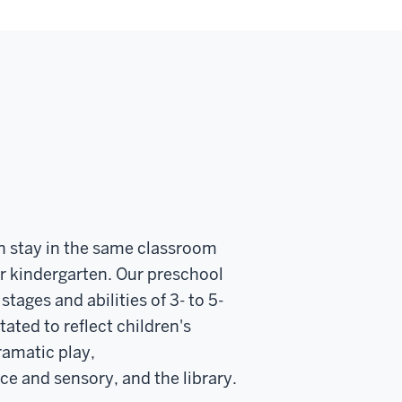
n stay in the same classroom
or kindergarten. Our preschool
ages and abilities of 3- to 5-
ated to reflect children's
ramatic play,
 and sensory, and the library.