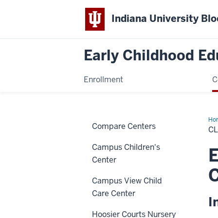
Indiana University Bl
Early Childhood Ed
Enrollment
C
Ho
Compare Centers
Cla
C
Campus Children's
E
Center
Campus View Child
Care Center
I
Hoosier Courts Nursery