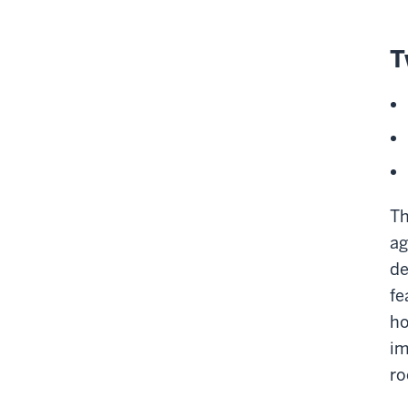
T
Th
ag
de
fe
ho
im
r