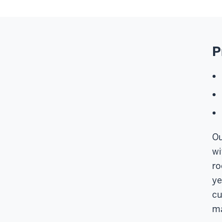
P
Ou
wi
ro
ye
cu
ma