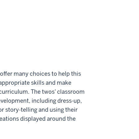
offer many choices to help this
appropriate skills and make
 curriculum. The twos' classroom
development, including dress-up,
r story-telling and using their
creations displayed around the