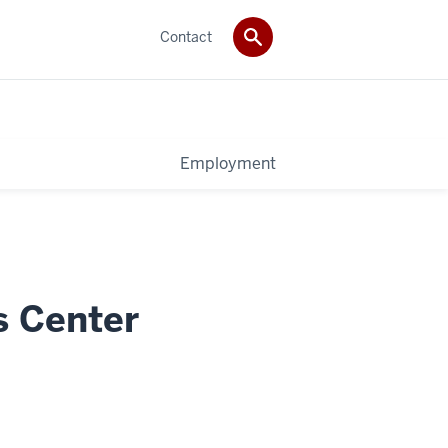
Contact
Employment
s Center