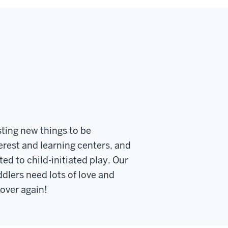
esting new things to be
erest and learning centers, and
ed to child-initiated play. Our
dlers need lots of love and
 over again!