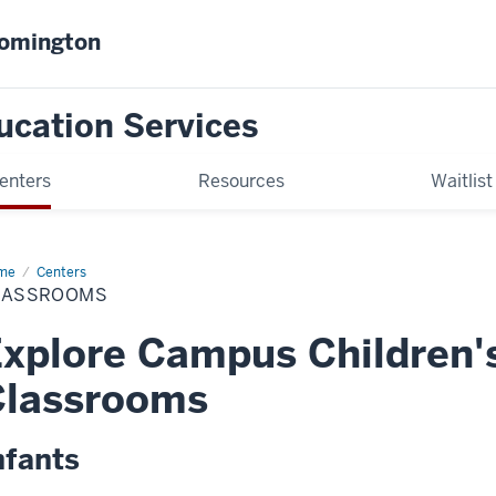
oomington
ucation Services
enters
Resources
Waitlist
me
CCC
Centers
ssrooms
LASSROOMS
xplore Campus Children'
Classrooms
nfants