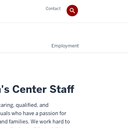
Contact
Employment
s Center Staff
aring, qualified, and
iduals who have a passion for
and families. We work hard to