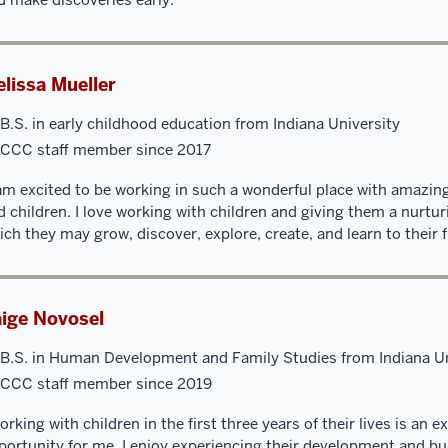
lissa Mueller
B.S. in early childhood education from Indiana University
CCC staff member since 2017
 am excited to be working in such a wonderful place with amazing
d children. I love working with children and giving them a nurtu
ich they may grow, discover, explore, create, and learn to their fu
ige Novosel
B.S. in Human Development and Family Studies from Indiana Un
CCC staff member since 2019
orking with children in the first three years of their lives is an 
portunity for me. I enjoy experiencing their development and bu