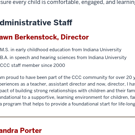
sure every child is comfortable, engaged, and learning 
dministrative Staff
awn Berkenstock, Director
M.S. in early childhood education from Indiana University
B.A. in speech and hearing sciences from Indiana University
CCC staff member since 2000
 am proud to have been part of the CCC community for over 20 
periences as a teacher, assistant director and now, director, I h
pact of building strong relationships with children and their fam
undational to a supportive, learning environment for children, fa
 a program that helps to provide a foundational start for life-long
andra Porter