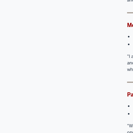
Me
"I
an
wh
Pa
"W
op