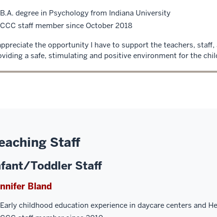
B.A. degree in Psychology from Indiana University
CCC staff member since October 2018
 appreciate the opportunity I have to support the teachers, staff, 
oviding a safe, stimulating and positive environment for the chil
eaching Staff
nfant/Toddler Staff
nnifer Bland
Early childhood education experience in daycare centers and H