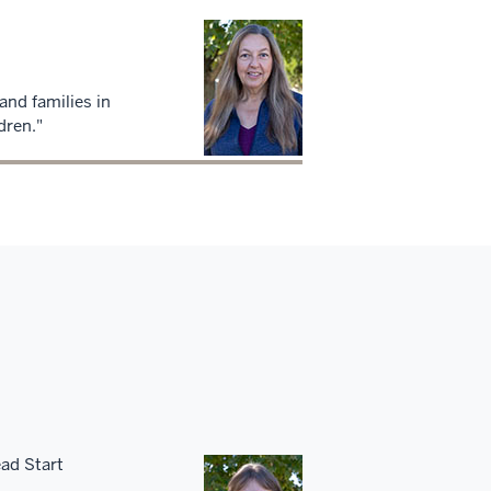
and families in
dren."
ead Start