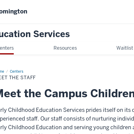
oomington
ucation Services
enters
Resources
Waitlist
me
Meet
Centers
ET THE STAFF
ff
eet the Campus Children'
rly Childhood Education Services prides itself on its c
perienced staff. Our staff consists of nurturing indiv
rly Childhood Education and serving young children 