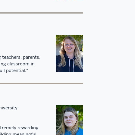
 teachers, parents,
ring classroom in
ll potential."
iversity
extremely rewarding
ilding meaningful