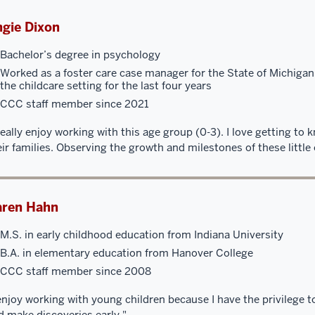
gie Dixon
Bachelor’s degree in psychology
Worked as a foster care case manager for the State of Michigan
the childcare setting for the last four years
CCC staff member since 2021
 really enjoy working with this age group (0-3). I love getting to
eir families. Observing the growth and milestones of these little
aren Hahn
M.S. in early childhood education from Indiana University
B.A. in elementary education from Hanover College
CCC staff member since 2008
 enjoy working with young children because I have the privilege 
d make discoveries early."