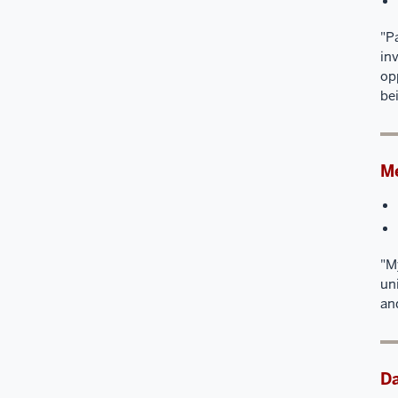
"P
in
op
be
Me
"M
un
an
D