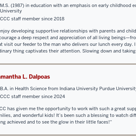
M.S. (1987) in education with an emphasis on early childhood e
University
CCC staff member since 2018
 enjoy developing supportive relationships with parents and childr
courage a deep respect and appreciation of all living beings—fr
at visit our feeder to the man who delivers our lunch every day. 
dinary thing captivates their attention. Slowing down and taking
mantha L. Dalpoas
B.A. in Health Science from Indiana University Purdue Universit
CCC staff member since 2024
CC has given me the opportunity to work with such a great supp
milies, and wonderful kids! It’s been such a blessing to watch di
ing achieved and to see the glow in their little faces!“