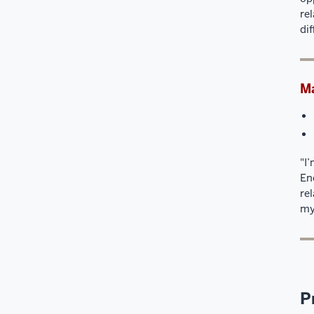
re
di
Ma
"I
En
re
my
P