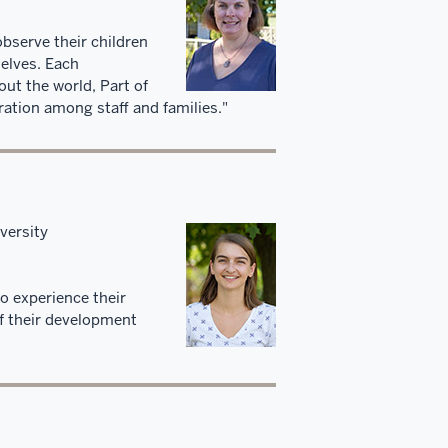
observe their children
selves. Each
out the world, Part of
ation among staff and families."
versity
to experience their
of their development