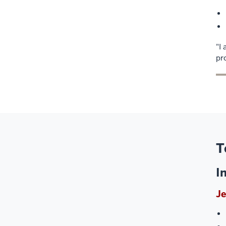
"I
pr
T
I
Je