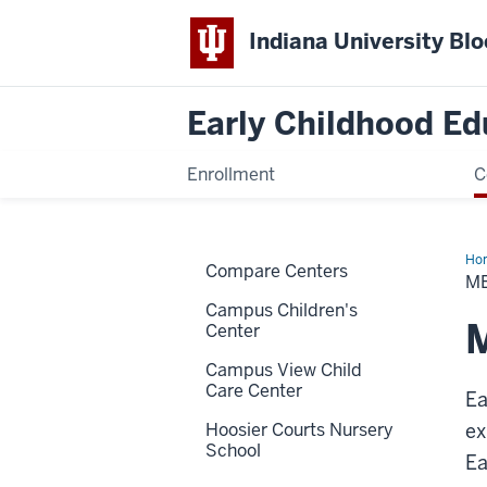
Indiana University Bl
Early Childhood Ed
Enrollment
C
Ho
Compare Centers
the
ME
Sta
Campus Children's
M
Center
Campus View Child
Care Center
Ea
Hoosier Courts Nursery
ex
School
Ea