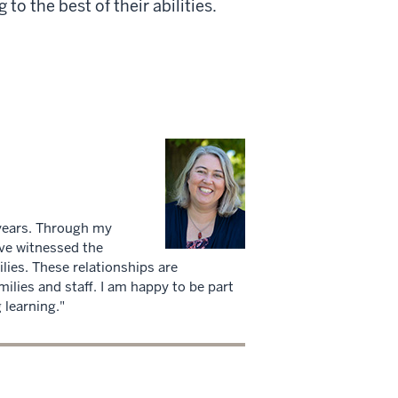
to the best of their abilities.
years. Through my
ave witnessed the
ilies. These relationships are
milies and staff. I am happy to be part
 learning."