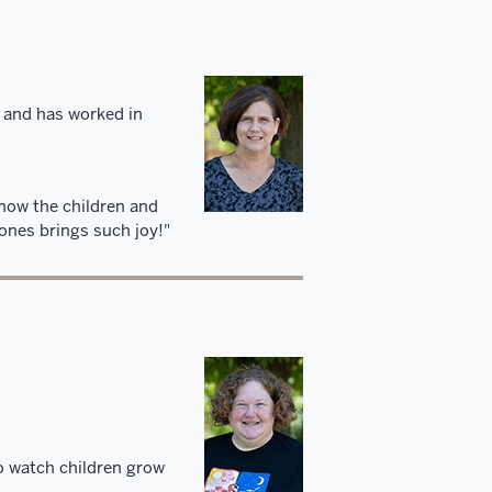
 and has worked in
 know the children and
 ones brings such joy!"
to watch children grow