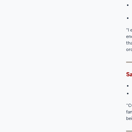
"I
en
th
or
Sa
“C
fa
be