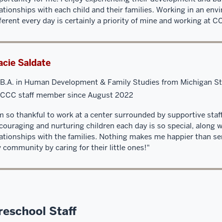
lationships with each child and their families. Working in an env
fferent every day is certainly a priority of mine and working at 
cie Saldate
B.A. in Human Development & Family Studies from Michigan St
CCC staff member since August 2022
’m so thankful to work at a center surrounded by supportive staf
couraging and nurturing children each day is so special, along w
lationships with the families. Nothing makes me happier than ser
 community by caring for their little ones!"
reschool Staff