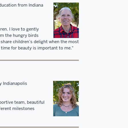
ducation from Indiana
en. I love to gently
om the hungry birds
I share children’s delight when the most
 time for beauty is important to me."
y Indianapolis
ortive team, beautiful
fferent milestones