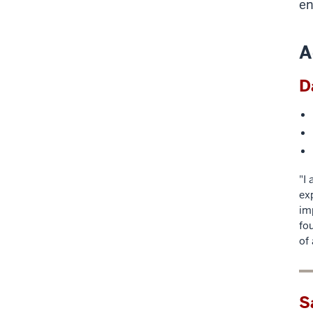
en
A
D
"I
ex
im
fo
of
S