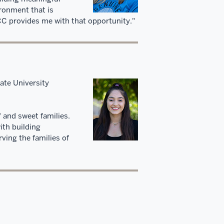
ironment that is
CCC provides me with that opportunity."
ate University
f and sweet families.
ith building
ving the families of