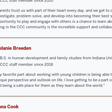
CCC staff member since 2010
arents trust us with part of their heart every day, and we get to 
vestigate, problem solve, and develop into becoming their best 
portunity to play and engage with others is a chance to learn ab
ing in the CCC community is the incredible support and collabor
lanie Breeden
B.S. in human development and family studies from Indiana Uni
CCC staff member since 2018
y favorite part about working with young children is being able 
ique perspective and outlook on life. I love getting to be a part 
d being a safe place for them as they learn about the world."
ana Cook