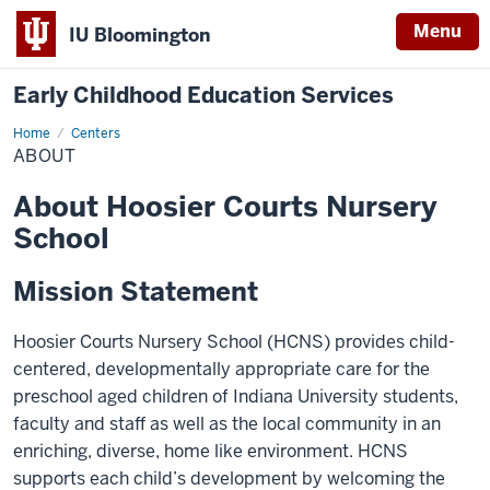
Menu
IU Bloomington
Early Childhood Education Services
Home
About
Centers
ABOUT
About Hoosier Courts Nursery
School
Mission Statement
Hoosier Courts Nursery School (HCNS) provides child-
centered, developmentally appropriate care for the
preschool aged children of Indiana University students,
faculty and staff as well as the local community in an
enriching, diverse, home like environment. HCNS
supports each child’s development by welcoming the