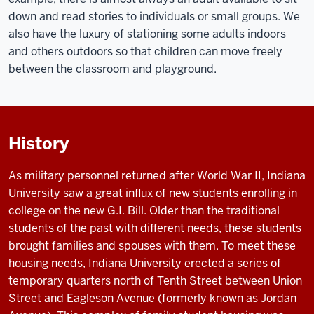
down and read stories to individuals or small groups. We
also have the luxury of stationing some adults indoors
and others outdoors so that children can move freely
between the classroom and playground.
History
As military personnel returned after World War II, Indiana
University saw a great influx of new students enrolling in
college on the new G.I. Bill. Older than the traditional
students of the past with different needs, these students
brought families and spouses with them. To meet these
housing needs, Indiana University erected a series of
temporary quarters north of Tenth Street between Union
Street and Eagleson Avenue (formerly known as Jordan