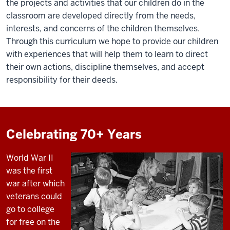
the projects and activities that our children do in the
classroom are developed directly from the needs,
interests, and concerns of the children themselves.
Through this curriculum we hope to provide our children
with experiences that will help them to learn to direct
their own actions, discipline themselves, and accept
responsibility for their deeds.
Celebrating 70+ Years
World War II
was the first
war after which
veterans could
go to college
for free on the