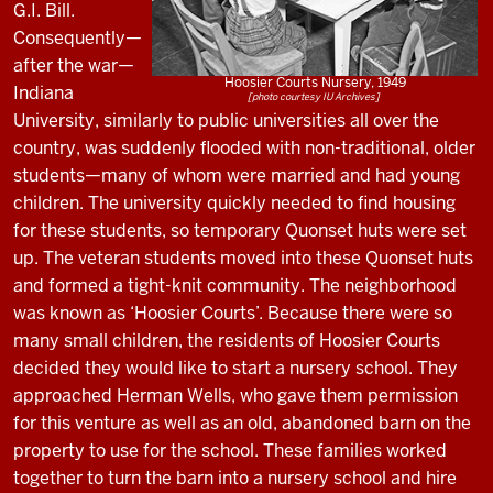
G.I. Bill.
Consequently—
after the war—
Hoosier Courts Nursery, 1949
Indiana
[photo courtesy IU Archives]
University, similarly to public universities all over the
country, was suddenly flooded with non-traditional, older
students—many of whom were married and had young
children. The university quickly needed to find housing
for these students, so temporary Quonset huts were set
up. The veteran students moved into these Quonset huts
and formed a tight-knit community. The neighborhood
was known as ‘Hoosier Courts’. Because there were so
many small children, the residents of Hoosier Courts
decided they would like to start a nursery school. They
approached Herman Wells, who gave them permission
for this venture as well as an old, abandoned barn on the
property to use for the school. These families worked
together to turn the barn into a nursery school and hire