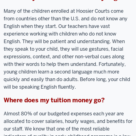
Many of the children enrolled at Hoosier Courts come
from countries other than the U.S. and do not know any
English when they start. Our teachers have vast
experience working with children who do not know
English. They will be patient and understanding. When
they speak to your child, they will use gestures, facial
expressions, context, and other non-verbal cues along
with their words to help them understand. Fortunately,
young children learn a second language much more
quickly and easily than do adults. Before long, your child
will be speaking English fluently.
Where does my tuition money go?
Almost 80% of our budgeted expenses each year are
allocated to cover salaries, hourly wages, and benefits for
our staff. We know that one of the most reliable