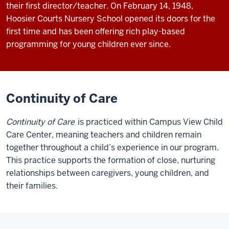
their first director/teacher. On February 14, 1948,
Hoosier Courts Nursery School opened its doors for the
first time and has been offering rich play-based
programming for young children ever since.
Continuity of Care
Continuity of Care
is practiced within Campus View Child
Care Center, meaning teachers and children remain
together throughout a child’s experience in our program.
This practice supports the formation of close, nurturing
relationships between caregivers, young children, and
their families.