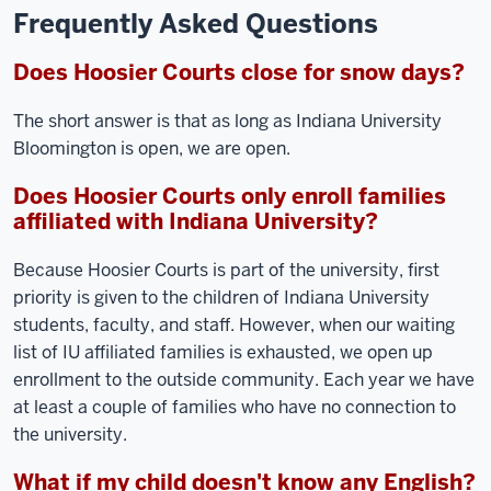
Frequently Asked Questions
Does Hoosier Courts close for snow days?
The short answer is that as long as Indiana University
Bloomington is open, we are open.
Does Hoosier Courts only enroll families
affiliated with Indiana University?
Because Hoosier Courts is part of the university, first
priority is given to the children of Indiana University
students, faculty, and staff. However, when our waiting
list of IU affiliated families is exhausted, we open up
enrollment to the outside community. Each year we have
at least a couple of families who have no connection to
the university.
What if my child doesn't know any English?