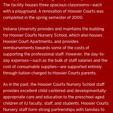
The facility houses three spacious classrooms—each
with a playground. A renovation of Hoosier Courts was
completed in the spring semester of 2000.
Indiana University provides and maintains the building
for Hoosier Courts Nursery School, which also houses
Hoosier Court Apartments, and provides
reimbursements towards some of the costs of
supporting the professional staff. However, the day-to-
day expenses—such as the bulk of staff salaries and the
cost of consumable supplies—are supported entirely
through tuition charged to Hoosier Courts parents.
As in the past, the Hoosier Courts Nursery School staff
provides excellent child-centered and developmentally-
appropriate care and education to the preschool-aged
children of IU faculty, staff, and students. Hoosier Courts
Nursery staff form strong partnerships with families to