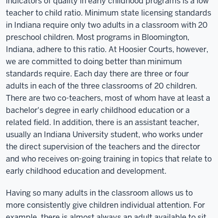
indicators of quality in early childhood programs is a low
teacher to child ratio. Minimum state licensing standards
in Indiana require only two adults in a classroom with 20
preschool children. Most programs in Bloomington,
Indiana, adhere to this ratio. At Hoosier Courts, however,
we are committed to doing better than minimum
standards require. Each day there are three or four
adults in each of the three classrooms of 20 children.
There are two co-teachers, most of whom have at least a
bachelor's degree in early childhood education or a
related field. In addition, there is an assistant teacher,
usually an Indiana University student, who works under
the direct supervision of the teachers and the director
and who receives on-going training in topics that relate to
early childhood education and development.
Having so many adults in the classroom allows us to
more consistently give children individual attention. For
example, there is almost always an adult available to sit