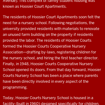
Avenue). This complex of family student housing was
known as Hoosier Court Apartments.
The residents of Hoosier Court Apartments soon felt the
need for a nursery school. Following negotiations, the
university provided residents with materials to renovate
an unused farm building on the property if residents
provided the labor. The residents of Hoosier Courts
formed the Hoosier Courts Cooperative Nursery
Association—drafting by-laws, registering children for
the nursery school, and hiring the first teacher-director.
Finally, in 1948, Hoosier Courts Cooperative Nursery
School opened its doors. From that day forward, Hoosier
Courts Nursery School has been a place where parents
have been directly involved in every aspect of the
programming.
Today, Hoosier Courts Nursery School is housed in a
facility (built in 1960) designed specifically for children.